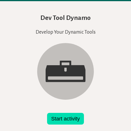
Dev Tool Dynamo
Develop Your Dynamic Tools
Start activity