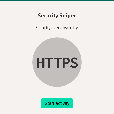
Security Sniper
Security over obscurity.
Start activity